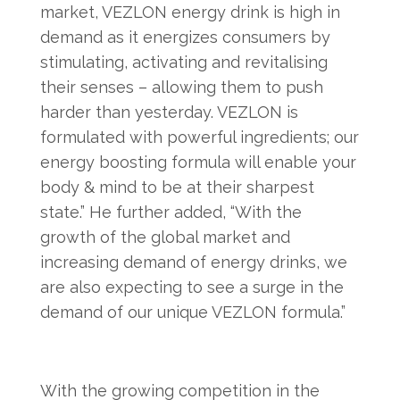
market, VEZLON energy drink is high in
demand as it energizes consumers by
stimulating, activating and revitalising
their senses – allowing them to push
harder than yesterday. VEZLON is
formulated with powerful ingredients; our
energy boosting formula will enable your
body & mind to be at their sharpest
state.” He further added, “With the
growth of the global market and
increasing demand of energy drinks, we
are also expecting to see a surge in the
demand of our unique VEZLON formula.”
With the growing competition in the