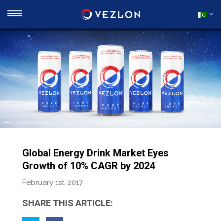
Global Energy Drink Market Eyes
Growth of 10% CAGR by 2024
February 1st, 2017
SHARE THIS ARTICLE: