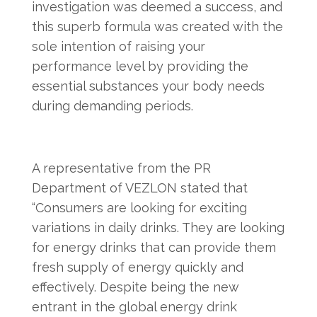
investigation was deemed a success, and
this superb formula was created with the
sole intention of raising your
performance level by providing the
essential substances your body needs
during demanding periods.
A representative from the PR
Department of VEZLON stated that
“Consumers are looking for exciting
variations in daily drinks. They are looking
for energy drinks that can provide them
fresh supply of energy quickly and
effectively. Despite being the new
entrant in the global energy drink