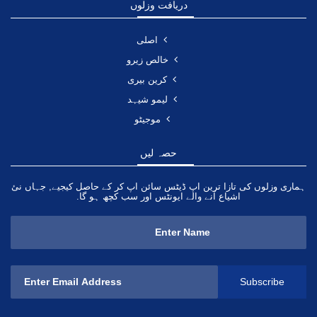
دریافت وزلوں
اصلی
خالص زیرو
کرین بیری
لیمو شیہد
موجیٹو
حصہ لیں
ہماری وزلوں کی تازا ترین اپ ڈیٹس سائن اپ کر کے حاصل کیجیے, جہاں نئ
اشیاع آنے والے ایونٹس اور سب کچھ ہو گا.