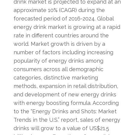
drink market is projected to expand at an
approximate 10% (CAGR) during the
forecasted period of 2016-2024. Global
energy drink market is growing at a rapid
rate in different countries around the
world. Market growth is driven by a
number of factors including increasing
popularity of energy drinks among
consumers across all demographic
categories, distinctive marketing
methods, expansion in retail distribution,
and development of new energy drinks
with energy boosting formula. According
to the “Energy Drinks and Shots: Market
Trends in the U.S.” report, sales of energy
drinks will grow to a value of US$21.5