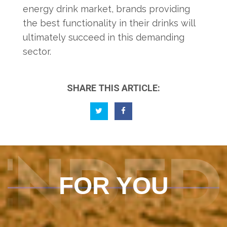
energy drink market, brands providing
the best functionality in their drinks will
ultimately succeed in this demanding
sector.
SHARE THIS ARTICLE:
ENDED
FOR YOU