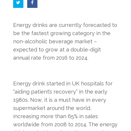
Energy drinks are currently forecasted to
be the fastest growing category in the
non-alcoholic beverage market –
expected to grow at a double-digit
annual rate from 2016 to 2024.
Energy drink started in UK hospitals for
“aiding patient’s recovery” in the early
1980s. Now, it is a must have in every
supermarket around the world,
increasing more than 65% in sales
worldwide from 2008 to 2014. The energy