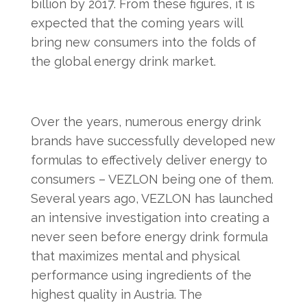
billion by 2017. From these figures, it is
expected that the coming years will
bring new consumers into the folds of
the global energy drink market.
Over the years, numerous energy drink
brands have successfully developed new
formulas to effectively deliver energy to
consumers – VEZLON being one of them.
Several years ago, VEZLON has launched
an intensive investigation into creating a
never seen before energy drink formula
that maximizes mental and physical
performance using ingredients of the
highest quality in Austria. The