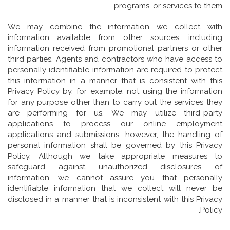
programs, or services to them.
We may combine the information we collect with
information available from other sources, including
information received from promotional partners or other
third parties. Agents and contractors who have access to
personally identifiable information are required to protect
this information in a manner that is consistent with this
Privacy Policy by, for example, not using the information
for any purpose other than to carry out the services they
are performing for us. We may utilize third-party
applications to process our online employment
applications and submissions; however, the handling of
personal information shall be governed by this Privacy
Policy. Although we take appropriate measures to
safeguard against unauthorized disclosures of
information, we cannot assure you that personally
identifiable information that we collect will never be
disclosed in a manner that is inconsistent with this Privacy
Policy.