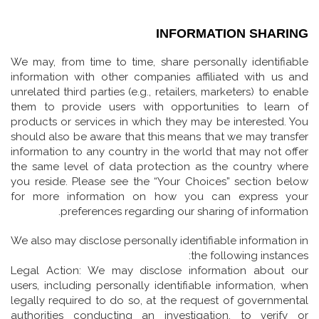
INFORMATION SHARING
We may, from time to time, share personally identifiable
information with other companies affiliated with us and
unrelated third parties (e.g., retailers, marketers) to enable
them to provide users with opportunities to learn of
products or services in which they may be interested. You
should also be aware that this means that we may transfer
information to any country in the world that may not offer
the same level of data protection as the country where
you reside. Please see the “Your Choices” section below
for more information on how you can express your
preferences regarding our sharing of information.
We also may disclose personally identifiable information in
the following instances:
Legal Action: We may disclose information about our
users, including personally identifiable information, when
legally required to do so, at the request of governmental
authorities conducting an investigation, to verify or