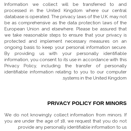
Information we collect will be transferred to and
processed in the United Kingdom where our central
database is operated. The privacy laws of the U.K. may not
be as comprehensive as the data protection laws of the
European Union and elsewhere. Please be assured that
we take reasonable steps to ensure that your privacy is
protected and implement necessary measures on an
ongoing basis to keep your personal information secure.
By providing us with your personally identifiable
information, you consent to its use in accordance with this
Privacy Policy, including the transfer of personally
identifiable information relating to you to our computer
systems in the United Kingdom.
PRIVACY POLICY FOR MINORS
We do not knowingly collect information from minors. If
you are under the age of 18, we request that you do not
provide any personally identifiable information to us.