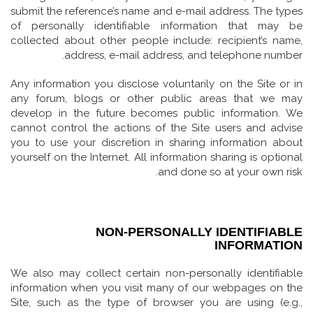
submit the reference’s name and e-mail address. The types
of personally identifiable information that may be
collected about other people include: recipient’s name,
address, e-mail address, and telephone number.
Any information you disclose voluntarily on the Site or in
any forum, blogs or other public areas that we may
develop in the future becomes public information. We
cannot control the actions of the Site users and advise
you to use your discretion in sharing information about
yourself on the Internet. All information sharing is optional
and done so at your own risk.
NON-PERSONALLY IDENTIFIABLE
INFORMATION
We also may collect certain non-personally identifiable
information when you visit many of our webpages on the
Site, such as the type of browser you are using (e.g.,