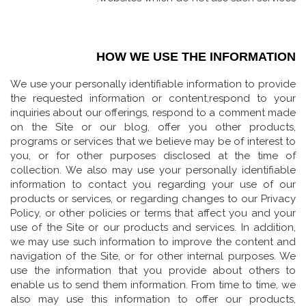
HOW WE USE THE INFORMATION
We use your personally identifiable information to provide
the requested information or content,respond to your
inquiries about our offerings, respond to a comment made
on the Site or our blog, offer you other products,
programs or services that we believe may be of interest to
you, or for other purposes disclosed at the time of
collection. We also may use your personally identifiable
information to contact you regarding your use of our
products or services, or regarding changes to our Privacy
Policy, or other policies or terms that affect you and your
use of the Site or our products and services. In addition,
we may use such information to improve the content and
navigation of the Site, or for other internal purposes. We
use the information that you provide about others to
enable us to send them information. From time to time, we
also may use this information to offer our products,