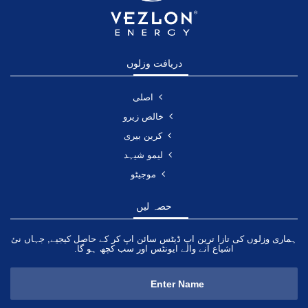
دریافت وزلوں
اصلی
خالص زیرو
کرین بیری
لیمو شیہد
موجیٹو
حصہ لیں
ہماری وزلوں کی تازا ترین اپ ڈیٹس سائن اپ کر کے حاصل کیجیے, جہاں نئ
اشیاع آنے والے ایونٹس اور سب کچھ ہو گا.