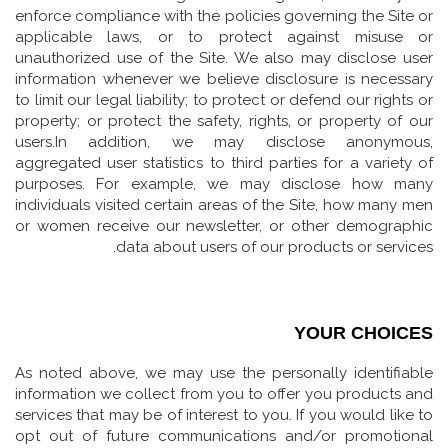
enforce compliance with the policies governing the Site or
applicable laws, or to protect against misuse or
unauthorized use of the Site. We also may disclose user
information whenever we believe disclosure is necessary
to limit our legal liability; to protect or defend our rights or
property; or protect the safety, rights, or property of our
users.In addition, we may disclose anonymous,
aggregated user statistics to third parties for a variety of
purposes. For example, we may disclose how many
individuals visited certain areas of the Site, how many men
or women receive our newsletter, or other demographic
data about users of our products or services.
YOUR CHOICES
As noted above, we may use the personally identifiable
information we collect from you to offer you products and
services that may be of interest to you. If you would like to
opt out of future communications and/or promotional