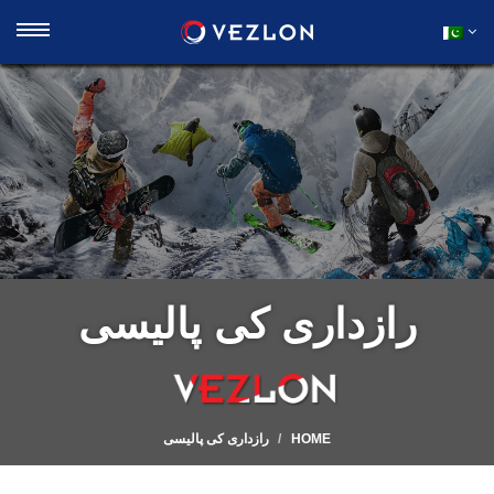
رازداری کی پالیسی
رازداری کی پالیسی
HOME