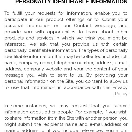
PERSONALLY IDENTIFIABLE INFORMATION
To fulfill your requests for information, enable you to
participate in our product offerings or to submit your
personal information on our Contact webpage, and
provide you with opportunities to learn about other
products and services in which we think you might be
interested, we ask that you provide us with certain
personally identifiable information. The types of personally
identifiable information that may be collected include: full
name, company name, telephone number, address, e-mail
address, company website and your the content of your
message you wish to sent to us. By providing your
personal information on the Site, you consent to allow us
to use that information in accordance with this Privacy
Policy.
In some instances, we may request that you submit
information about other people. For example, if you wish
to share information from the Site with another person, you
might submit the recipient’s name and e-mail address or
mailing address; or if you include references, you might