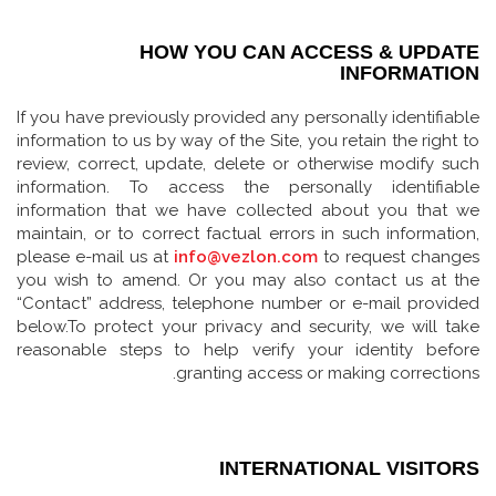
HOW YOU CAN ACCESS & UPDATE
INFORMATION
If you have previously provided any personally identifiable
information to us by way of the Site, you retain the right to
review, correct, update, delete or otherwise modify such
information. To access the personally identifiable
information that we have collected about you that we
maintain, or to correct factual errors in such information,
please e-mail us at
info@vezlon.com
to request changes
you wish to amend. Or you may also contact us at the
“Contact” address, telephone number or e-mail provided
below.To protect your privacy and security, we will take
reasonable steps to help verify your identity before
granting access or making corrections.
INTERNATIONAL VISITORS