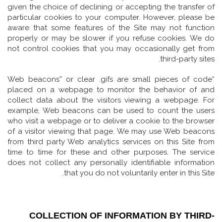
given the choice of declining or accepting the transfer of
particular cookies to your computer. However, please be
aware that some features of the Site may not function
properly or may be slower if you refuse cookies. We do
not control cookies that you may occasionally get from
third-party sites.
“Web beacons” or clear .gifs are small pieces of code
placed on a webpage to monitor the behavior of and
collect data about the visitors viewing a webpage. For
example, Web beacons can be used to count the users
who visit a webpage or to deliver a cookie to the browser
of a visitor viewing that page. We may use Web beacons
from third party Web analytics services on this Site from
time to time for these and other purposes. The service
does not collect any personally identifiable information
that you do not voluntarily enter in this Site.
COLLECTION OF INFORMATION BY THIRD-