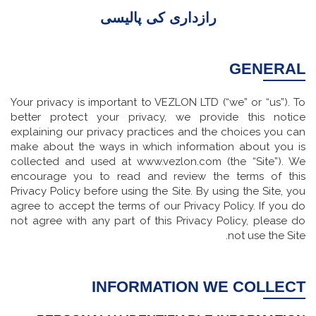
رازداری کی پالیسی
GENERAL
Your privacy is important to VEZLON LTD (“we” or “us”). To
better protect your privacy, we provide this notice
explaining our privacy practices and the choices you can
make about the ways in which information about you is
collected and used at www.vezlon.com (the “Site”). We
encourage you to read and review the terms of this
Privacy Policy before using the Site. By using the Site, you
agree to accept the terms of our Privacy Policy. If you do
not agree with any part of this Privacy Policy, please do
not use the Site.
INFORMATION WE COLLECT