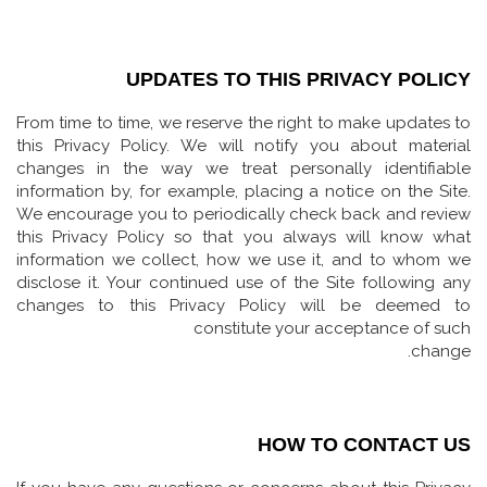
UPDATES TO THIS PRIVACY POLICY
From time to time, we reserve the right to make updates to
this Privacy Policy. We will notify you about material
changes in the way we treat personally identifiable
information by, for example, placing a notice on the Site.
We encourage you to periodically check back and review
this Privacy Policy so that you always will know what
information we collect, how we use it, and to whom we
disclose it. Your continued use of the Site following any
changes to this Privacy Policy will be deemed to
constitute your acceptance of such
change.
HOW TO CONTACT US