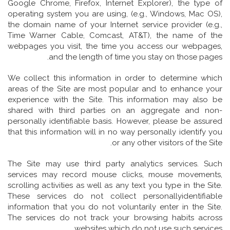
Google Chrome, Firefox, Internet Explorer), the type of
operating system you are using, (e.g., Windows, Mac OS),
the domain name of your Internet service provider (e.g.,
Time Warner Cable, Comcast, AT&T), the name of the
webpages you visit, the time you access our webpages,
and the length of time you stay on those pages.
We collect this information in order to determine which
areas of the Site are most popular and to enhance your
experience with the Site. This information may also be
shared with third parties on an aggregate and non-
personally identifiable basis. However, please be assured
that this information will in no way personally identify you
or any other visitors of the Site.
The Site may use third party analytics services. Such
services may record mouse clicks, mouse movements,
scrolling activities as well as any text you type in the Site.
These services do not collect personallyidentifiable
information that you do not voluntarily enter in the Site.
The services do not track your browsing habits across
websites which do not use such services.