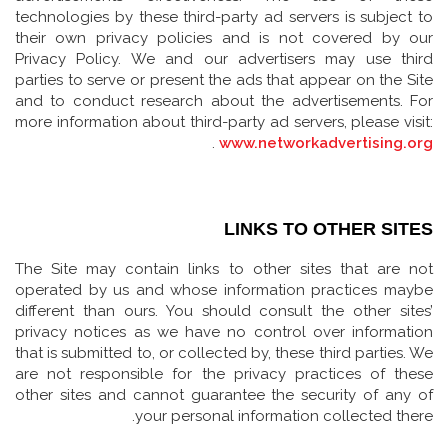
technologies by these third-party ad servers is subject to
their own privacy policies and is not covered by our
Privacy Policy. We and our advertisers may use third
parties to serve or present the ads that appear on the Site
and to conduct research about the advertisements. For
more information about third-party ad servers, please visit:
.
www.networkadvertising.org
LINKS TO OTHER SITES
The Site may contain links to other sites that are not
operated by us and whose information practices maybe
different than ours. You should consult the other sites’
privacy notices as we have no control over information
that is submitted to, or collected by, these third parties. We
are not responsible for the privacy practices of these
other sites and cannot guarantee the security of any of
your personal information collected there.