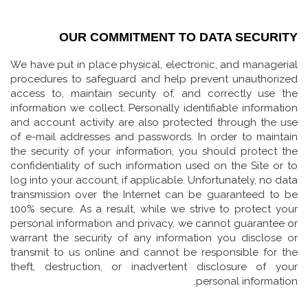
OUR COMMITMENT TO DATA SECURITY
We have put in place physical, electronic, and managerial
procedures to safeguard and help prevent unauthorized
access to, maintain security of, and correctly use the
information we collect. Personally identifiable information
and account activity are also protected through the use
of e-mail addresses and passwords. In order to maintain
the security of your information, you should protect the
confidentiality of such information used on the Site or to
log into your account, if applicable. Unfortunately, no data
transmission over the Internet can be guaranteed to be
100% secure. As a result, while we strive to protect your
personal information and privacy, we cannot guarantee or
warrant the security of any information you disclose or
transmit to us online and cannot be responsible for the
theft, destruction, or inadvertent disclosure of your
personal information.