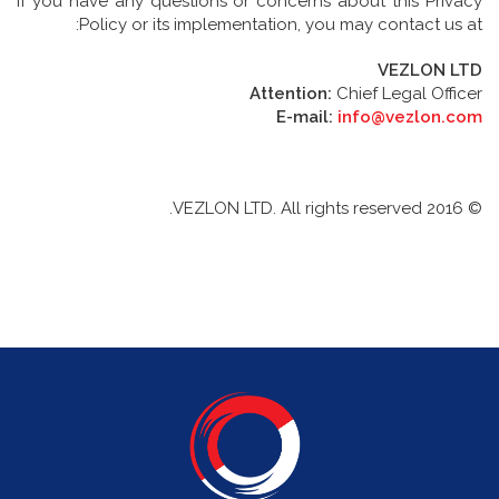
If you have any questions or concerns about this Privacy
Policy or its implementation, you may contact us at:
VEZLON LTD
Attention:
Chief Legal Officer
E-mail:
info@vezlon.com
© 2016 VEZLON LTD. All rights reserved.