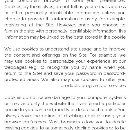
your computer’s browser to store your preferences.
Cookies, by themselves, do not tell us your e-mail address
or other personally identifiable information unless you
choose to provide this information to us by, for example,
registering at the Site. However, once you choose to
furnish the site with personally identifiable information, this
information may be linked to the data stored in the cookie.
We use cookies to understand site usage and to improve
the content and offerings on the Site. For example, we
may use cookies to personalize your experience at our
webpages (e.g. to recognize you by name when you
return to the Site) and save your password in password-
protected areas. We also may use cookies to offer you
products, programs, or services.
Cookies do not cause damage to your computer systems
or files, and only the website that transferred a particular
cookie to you can read, modify or delete such cookie. You
always have the option of disabling cookies using your
browser preferenes. Most browsers allow you to delete
existing cookies, to automatically decline cookies or to be