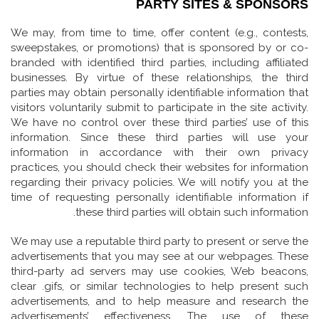
PARTY SITES & SPONSORS
We may, from time to time, offer content (e.g., contests,
sweepstakes, or promotions) that is sponsored by or co-
branded with identified third parties, including affiliated
businesses. By virtue of these relationships, the third
parties may obtain personally identifiable information that
visitors voluntarily submit to participate in the site activity.
We have no control over these third parties’ use of this
information. Since these third parties will use your
information in accordance with their own privacy
practices, you should check their websites for information
regarding their privacy policies. We will notify you at the
time of requesting personally identifiable information if
these third parties will obtain such information.
We may use a reputable third party to present or serve the
advertisements that you may see at our webpages. These
third-party ad servers may use cookies, Web beacons,
clear .gifs, or similar technologies to help present such
advertisements, and to help measure and research the
advertisements’ effectiveness. The use of these