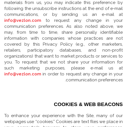
materials from us, you may indicate this preference by
following the unsubscribe instructions at the end of e-mail
communications, or by sending us an e-mail at
info@vezlon.com
to request any change in your
communication preferences. As also noted above, we
may, from time to time, share personally identifiable
information with companies whose practices are not
covered by this Privacy Policy (e.g., other marketers,
retailers, participatory databases, and non-profit
organizations) that want to market products or services to
you. To request that we not share your information for
such marketing purposes, please e-mail us at
info@vezlon.com
in order to request any change in your
communication preferences.
COOKIES & WEB BEACONS
To enhance your experience with the Site, many of our
webpages use “cookies.” Cookies are text files we place in