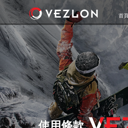
首
使用條款