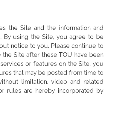
es the Site and the information and
. By using the Site, you agree to be
ut notice to you. Please continue to
e the Site after these TOU have been
 services or features on the Site, you
atures that may be posted from time to
without limitation, video and related
or rules are hereby incorporated by