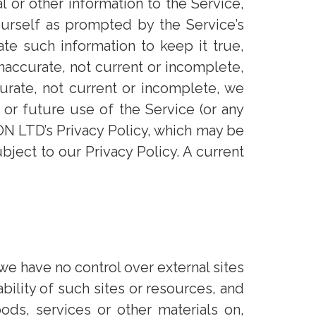
l or other information to the Service,
ourself as prompted by the Service’s
ate such information to keep it true,
inaccurate, not current or incomplete,
urate, not current or incomplete, we
 or future use of the Service (or any
LON LTD’s Privacy Policy, which may be
bject to our Privacy Policy. A current
we have no control over external sites
ility of such sites or resources, and
ods, services or other materials on,