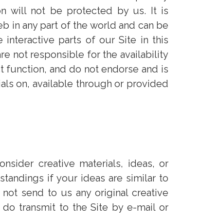
n will not be protected by us. It is
b in any part of the world and can be
nteractive parts of our Site in this
e not responsible for the availability
t function, and do not endorse and is
ials on, available through or provided
nsider creative materials, ideas, or
tandings if your ideas are similar to
ot send to us any original creative
 do transmit to the Site by e-mail or