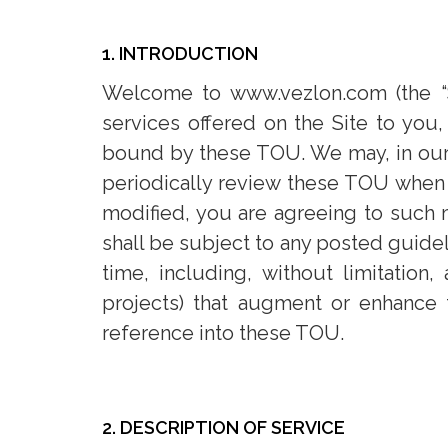
1. INTRODUCTION
Welcome to www.vezlon.com (the “Si
services offered on the Site to you
bound by these TOU. We may, in our 
periodically review these TOU when 
modified, you are agreeing to such mo
shall be subject to any posted guidel
time, including, without limitation,
projects) that augment or enhance 
reference into these TOU.
2. DESCRIPTION OF SERVICE