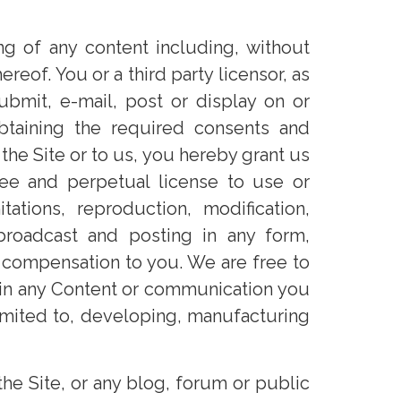
ng of any content including, without
reof. You or a third party licensor, as
ubmit, e-mail, post or display on or
btaining the required consents and
the Site or to us, you hereby grant us
 free and perpetual license to use or
tions, reproduction, modification,
, broadcast and posting in any form,
 compensation to you. We are free to
d in any Content or communication you
limited to, developing, manufacturing
e Site, or any blog, forum or public