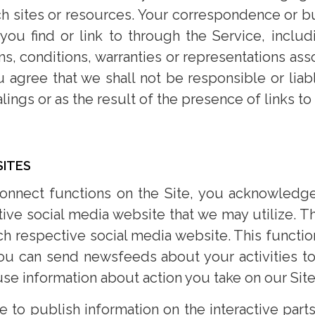
h sites or resources. Your correspondence or bus
 you find or link to through the Service, inclu
s, conditions, warranties or representations ass
agree that we shall not be responsible or liabl
lings or as the result of the presence of links t
SITES
connect functions on the Site, you acknowledge
ive social media website that we may utilize. Th
 respective social media website. This function
you can send newsfeeds about your activities to
se information about action you take on our Site
to publish information on the interactive parts