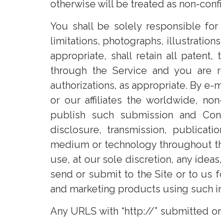
otherwise will be treated as non-conf
You shall be solely responsible for
limitations, photographs, illustration
appropriate, shall retain all paten
through the Service and you are r
authorizations, as appropriate. By e-
or our affiliates the worldwide, non
publish such submission and Conte
disclosure, transmission, publicati
medium or technology throughout the
use, at our sole discretion, any ide
send or submit to the Site or to us 
and marketing products using such i
Any URLS with “http://” submitted o