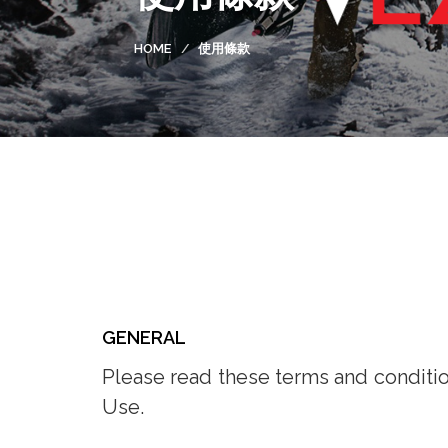
HOME
使用條款
GENERAL
Please read these terms and condition
Use.