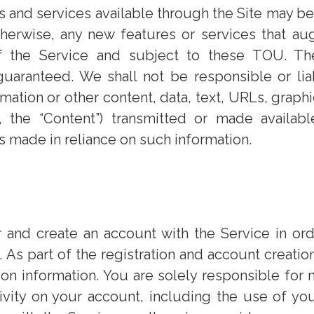
s and services available through the Site may be 
 otherwise, any new features or services that a
f the Service and subject to these TOU. The
guaranteed. We shall not be responsible or li
rmation or other content, data, text, URLs, graph
ly, the “Content”) transmitted or made availab
ns made in reliance on such information.
 and create an account with the Service in ord
 As part of the registration and account creati
ion information. You are solely responsible for m
tivity on your account, including the use of y