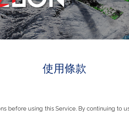
使用條款
s before using this Service. By continuing to u