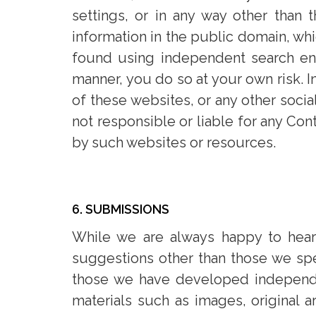
settings, or in any way other than 
information in the public domain, wh
found using independent search engi
manner, you do so at your own risk. I
of these websites, or any other soci
not responsible or liable for any Con
by such websites or resources.
6. SUBMISSIONS
While we are always happy to hear f
suggestions other than those we spec
those we have developed independen
materials such as images, original a