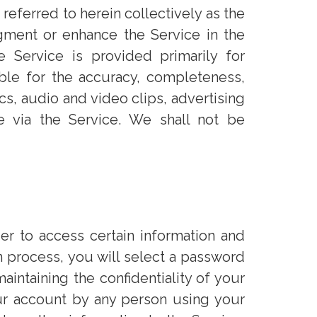
referred to herein collectively as the
ugment or enhance the Service in the
 Service is provided primarily for
able for the accuracy, completeness,
ics, audio and video clips, advertising
le via the Service. We shall not be
er to access certain information and
on process, you will select a password
aintaining the confidentiality of your
our account by any person using your