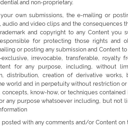
idential and non-proprietary.
 your own submissions, the e-mailing or posti
s, audio and video clips and the consequences the
t, trademark and copyright to any Content you s
esponsible for protecting those rights and o
mailing or posting any submission and Content to 
-exclusive, irrevocable, transferable, royalty
nt for any purpose, including, without limita
on, distribution, creation of derivative works
 world and in perpetuity without restriction or
as, concepts, know-how, or techniques containe
for any purpose whatsoever including, but not 
nformation
r posted with any comments and/or Content on th