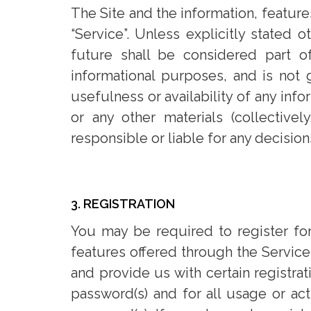
The Site and the information, feature
“Service”. Unless explicitly stated
future shall be considered part o
informational purposes, and is not 
usefulness or availability of any info
or any other materials (collective
responsible or liable for any decisio
3. REGISTRATION
You may be required to register for
features offered through the Service.
and provide us with certain registrat
password(s) and for all usage or ac