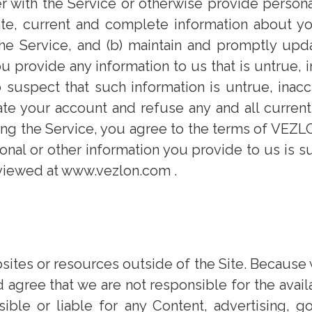
r with the Service or otherwise provide persona
ate, current and complete information about y
the Service, and (b) maintain and promptly upd
u provide any information to us that is untrue, 
 suspect that such information is untrue, inacc
te your account and refuse any and all current
sing the Service, you agree to the terms of VEZ
al or other information you provide to us is su
 viewed at www.vezlon.com .
ites or resources outside of the Site. Because 
gree that we are not responsible for the availab
ble or liable for any Content, advertising, go