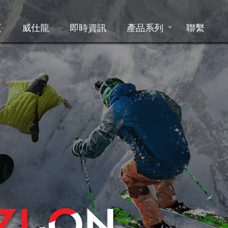
頁
威仕龍
即時資訊
產品系列
聯繫