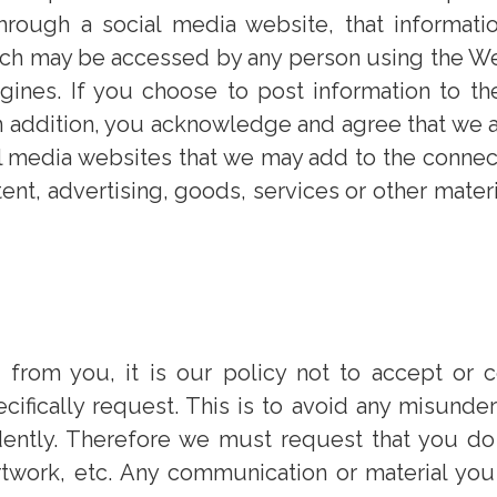
through a social media website, that informatio
ich may be accessed by any person using the We
nes. If you choose to post information to the i
n addition, you acknowledge and agree that we ar
al media websites that we may add to the connec
tent, advertising, goods, services or other mater
rom you, it is our policy not to accept or co
ifically request. This is to avoid any misunders
tly. Therefore we must request that you do n
rtwork, etc. Any communication or material you