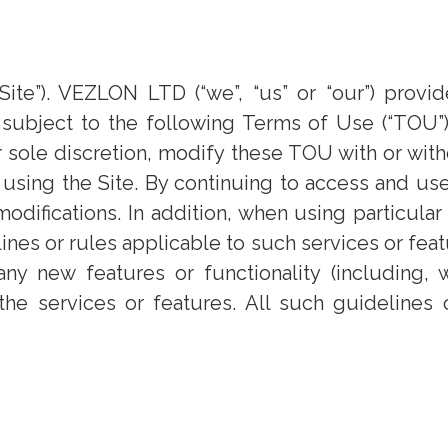
te”). VEZLON LTD (“we”, “us” or “our”) provid
, subject to the following Terms of Use (“TOU”)
sole discretion, modify these TOU with or witho
using the Site. By continuing to access and us
difications. In addition, when using particular
ines or rules applicable to such services or fe
 any new features or functionality (including, 
the services or features. All such guidelines 