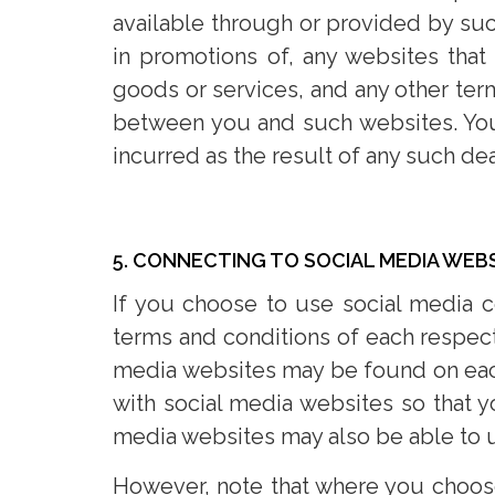
available through or provided by suc
in promotions of, any websites that
goods or services, and any other term
between you and such websites. You 
incurred as the result of any such dea
5. CONNECTING TO SOCIAL MEDIA WEB
If you choose to use social media 
terms and conditions of each respect
media websites may be found on each
with social media websites so that 
media websites may also be able to u
However, note that where you choose 