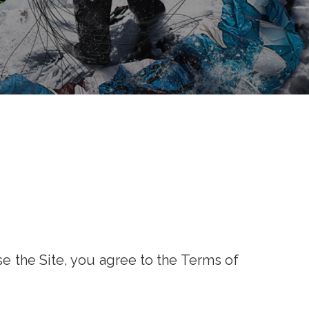
se the Site, you agree to the Terms of