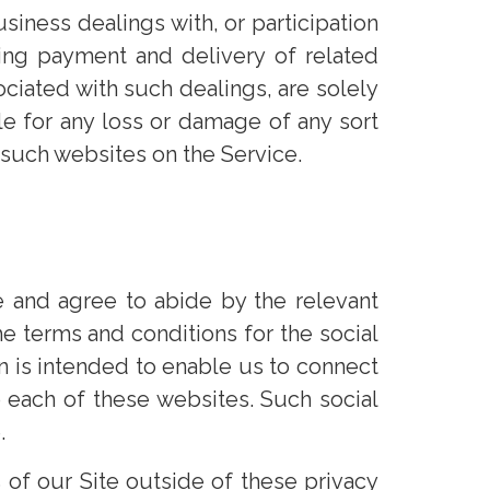
iness dealings with, or participation
ding payment and delivery of related
ociated with such dealings, are solely
e for any loss or damage of any sort
o such websites on the Service.
 and agree to abide by the relevant
e terms and conditions for the social
 is intended to enable us to connect
 each of these websites. Such social
.
 of our Site outside of these privacy