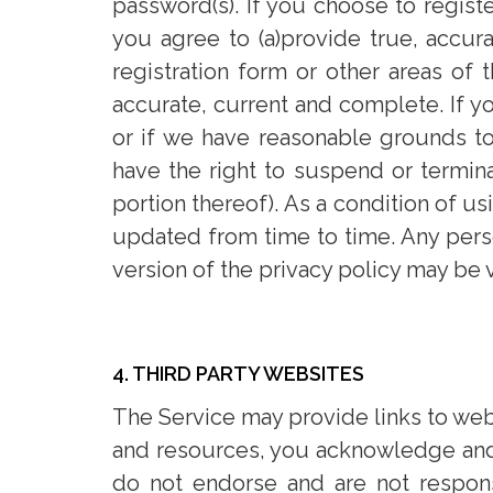
password(s). If you choose to registe
you agree to (a)provide true, accur
registration form or other areas of 
accurate, current and complete. If yo
or if we have reasonable grounds to
have the right to suspend or termina
portion thereof). As a condition of u
updated from time to time. Any person
version of the privacy policy may be
4. THIRD PARTY WEBSITES
The Service may provide links to webs
and resources, you acknowledge and a
do not endorse and are not responsi