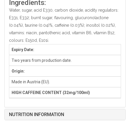
Ingredients:
Water, sugar, acid E330, carbon dioxide, acidity regulators:
E331, E332; burnt sugar, flavouring, glucuronolactone
(0.04%), taurine (0.04)%, caffeine (0.03%); inositol (0.02%),
vitamins: niacin, pantothenic acid, vitamin B6, vitamin B12;
colours: E150d, E101i.
Expiry Date:
Two years from production date.
Origin:
Made in Austria (EU).
HIGH CAFFEINE CONTENT (32mg/100ml)
NUTRITION INFORMATION