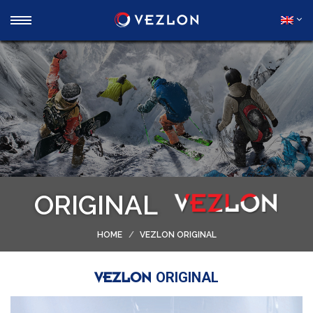
ORIGINAL
HOME
VEZLON ORIGINAL
ORIGINAL
VEZLON