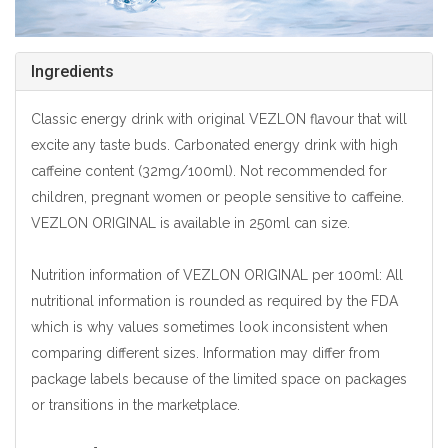
Ingredients
Classic energy drink with original VEZLON flavour that will
excite any taste buds. Carbonated energy drink with high
caffeine content (32mg/100ml). Not recommended for
children, pregnant women or people sensitive to caffeine.
VEZLON ORIGINAL is available in 250ml can size.
Nutrition information of VEZLON ORIGINAL per 100ml: All
nutritional information is rounded as required by the FDA
which is why values sometimes look inconsistent when
comparing different sizes. Information may differ from
package labels because of the limited space on packages
or transitions in the marketplace.