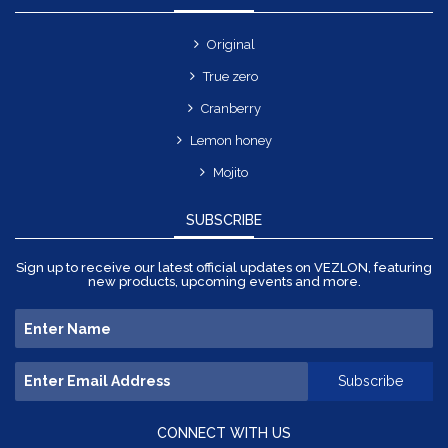
Original
True zero
Cranberry
Lemon honey
Mojito
SUBSCRIBE
Sign up to receive our latest official updates on VEZLON, featuring
new products, upcoming events and more.
CONNECT WITH US