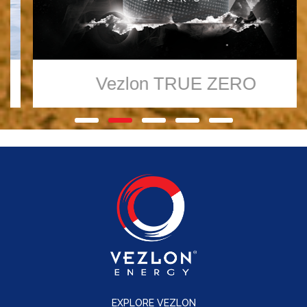
Vezlon
TRUE ZERO
EXPLORE VEZLON