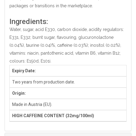
packages or transitions in the marketplace.
Ingredients:
Water, sugar, acid E330, carbon dioxide, acidity regulators:
E331, E332; burnt sugar, flavouring, glucuronolactone
(0.04%), taurine (0.04)%, caffeine (0.03%); inositol (0.02%),
vitamins: niacin, pantothenic acid, vitamin B6, vitamin B12;
colours: E150d, E101i.
Expiry Date:
Two years from production date.
Origin:
Made in Austria (EU).
HIGH CAFFEINE CONTENT (32mg/100ml)