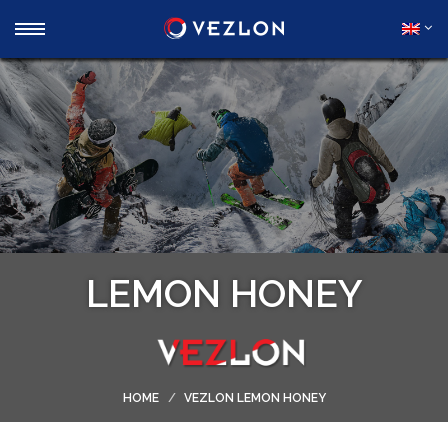
LEMON HONEY
HOME
VEZLON LEMON HONEY