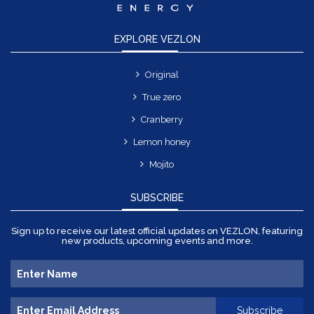
EXPLORE VEZLON
Original
True zero
Cranberry
Lemon honey
Mojito
SUBSCRIBE
Sign up to receive our latest official updates on VEZLON, featuring
new products, upcoming events and more.