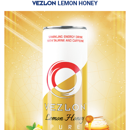
LEMON HONEY
VEZLON