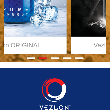
Vezlon
TRUE ZERO