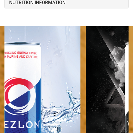
NUTRITION INFORMATION