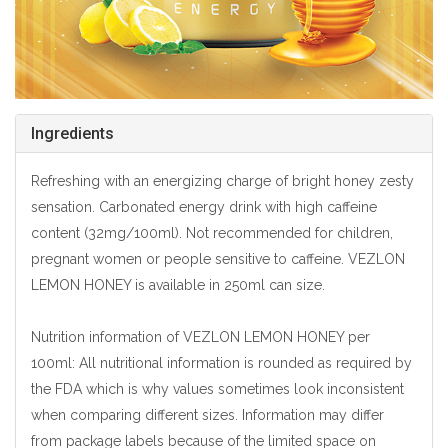
Ingredients
Refreshing with an energizing charge of bright honey zesty
sensation. Carbonated energy drink with high caffeine
content (32mg/100ml). Not recommended for children,
pregnant women or people sensitive to caffeine. VEZLON
LEMON HONEY is available in 250ml can size.
Nutrition information of VEZLON LEMON HONEY per
100ml: All nutritional information is rounded as required by
the FDA which is why values sometimes look inconsistent
when comparing different sizes. Information may differ
from package labels because of the limited space on