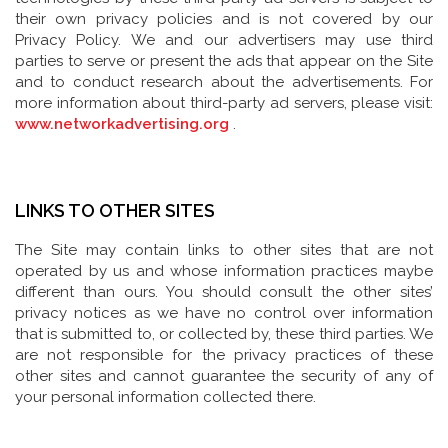
their own privacy policies and is not covered by our
Privacy Policy. We and our advertisers may use third
parties to serve or present the ads that appear on the Site
and to conduct research about the advertisements. For
more information about third-party ad servers, please visit:
www.networkadvertising.org
.
LINKS TO OTHER SITES
The Site may contain links to other sites that are not
operated by us and whose information practices maybe
different than ours. You should consult the other sites’
privacy notices as we have no control over information
that is submitted to, or collected by, these third parties. We
are not responsible for the privacy practices of these
other sites and cannot guarantee the security of any of
your personal information collected there.