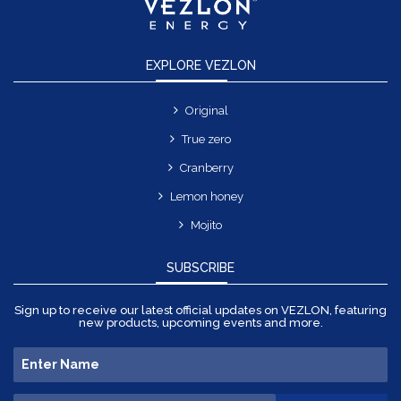
EXPLORE VEZLON
Original
True zero
Cranberry
Lemon honey
Mojito
SUBSCRIBE
Sign up to receive our latest official updates on VEZLON, featuring
new products, upcoming events and more.