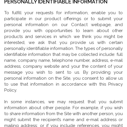
PERSONALLY IDENTIFIABLE INFORMATION
To fulfill your requests for information, enable you to
participate in our product offerings or to submit your
personal information on our Contact webpage, and
provide you with opportunities to learn about other
products and services in which we think you might be
interested, we ask that you provide us with certain
personally identifiable information. The types of personally
identifiable information that may be collected include: full
name, company name, telephone number, address, e-mail
address, company website and your the content of your
message you wish to sent to us. By providing your
personal information on the Site, you consent to allow us
to use that information in accordance with this Privacy
Policy.
In some instances, we may request that you submit
information about other people. For example, if you wish
to share information from the Site with another person, you
might submit the recipient’s name and e-mail address or
mailing address; or if you include references, you might