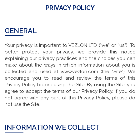
PRIVACY POLICY
GENERAL
Your privacy is important to VEZLON LTD (“we” or “us”). To
better protect your privacy, we provide this notice
explaining our privacy practices and the choices you can
make about the ways in which information about you is
collected and used at www.vezlon.com (the “Site”). We
encourage you to read and review the terms of this
Privacy Policy before using the Site. By using the Site, you
agree to accept the terms of our Privacy Policy. If you do
not agree with any part of this Privacy Policy, please do
not use the Site.
INFORMATION WE COLLECT