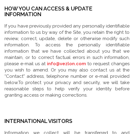
HOW YOU CAN ACCESS & UPDATE
INFORMATION
If you have previously provided any personally identifiable
information to us by way of the Site, you retain the right to
review, correct, update, delete or otherwise modify such
information. To access the personally identifiable
information that we have collected about you that we
maintain, or to correct factual errors in such information,
please e-mail us at
info@vezlon.com
to request changes
you wish to amend. Or you may also contact us at the
“Contact” address, telephone number or e-mail provided
below.To protect your privacy and security, we will take
reasonable steps to help verify your identity before
granting access or making corrections.
INTERNATIONAL VISITORS
Information we collect will be transferred to and