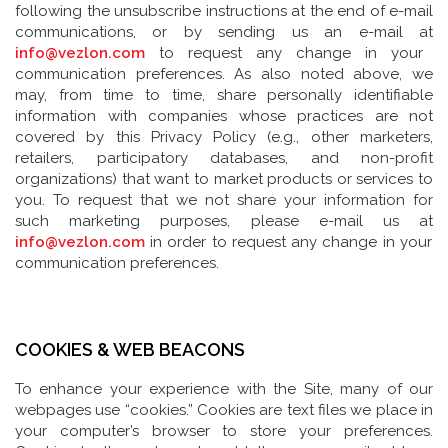
following the unsubscribe instructions at the end of e-mail
communications, or by sending us an e-mail at
info@vezlon.com
to request any change in your
communication preferences. As also noted above, we
may, from time to time, share personally identifiable
information with companies whose practices are not
covered by this Privacy Policy (e.g., other marketers,
retailers, participatory databases, and non-profit
organizations) that want to market products or services to
you. To request that we not share your information for
such marketing purposes, please e-mail us at
info@vezlon.com
in order to request any change in your
communication preferences.
COOKIES & WEB BEACONS
To enhance your experience with the Site, many of our
webpages use “cookies.” Cookies are text files we place in
your computer’s browser to store your preferences.