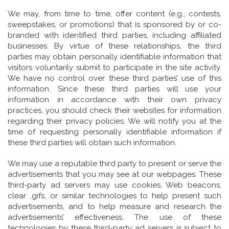
We may, from time to time, offer content (e.g., contests,
sweepstakes, or promotions) that is sponsored by or co-
branded with identified third parties, including affiliated
businesses. By virtue of these relationships, the third
parties may obtain personally identifiable information that
visitors voluntarily submit to participate in the site activity.
We have no control over these third parties’ use of this
information. Since these third parties will use your
information in accordance with their own privacy
practices, you should check their websites for information
regarding their privacy policies. We will notify you at the
time of requesting personally identifiable information if
these third parties will obtain such information.
We may use a reputable third party to present or serve the
advertisements that you may see at our webpages. These
third-party ad servers may use cookies, Web beacons,
clear .gifs, or similar technologies to help present such
advertisements, and to help measure and research the
advertisements’ effectiveness. The use of these
technologies by these third-party ad servers is subject to