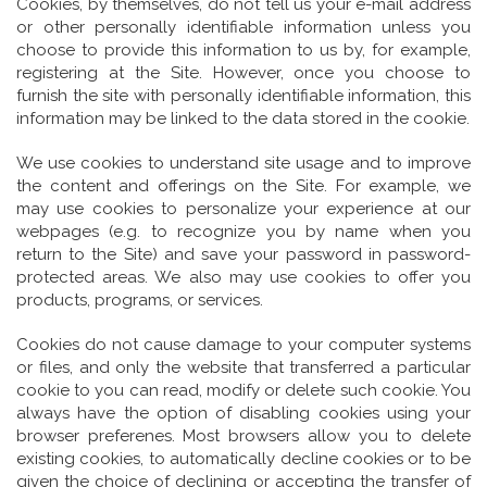
Cookies, by themselves, do not tell us your e-mail address
or other personally identifiable information unless you
choose to provide this information to us by, for example,
registering at the Site. However, once you choose to
furnish the site with personally identifiable information, this
information may be linked to the data stored in the cookie.
We use cookies to understand site usage and to improve
the content and offerings on the Site. For example, we
may use cookies to personalize your experience at our
webpages (e.g. to recognize you by name when you
return to the Site) and save your password in password-
protected areas. We also may use cookies to offer you
products, programs, or services.
Cookies do not cause damage to your computer systems
or files, and only the website that transferred a particular
cookie to you can read, modify or delete such cookie. You
always have the option of disabling cookies using your
browser preferenes. Most browsers allow you to delete
existing cookies, to automatically decline cookies or to be
given the choice of declining or accepting the transfer of