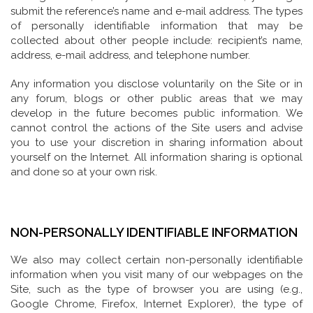
submit the reference’s name and e-mail address. The types
of personally identifiable information that may be
collected about other people include: recipient’s name,
address, e-mail address, and telephone number.
Any information you disclose voluntarily on the Site or in
any forum, blogs or other public areas that we may
develop in the future becomes public information. We
cannot control the actions of the Site users and advise
you to use your discretion in sharing information about
yourself on the Internet. All information sharing is optional
and done so at your own risk.
NON-PERSONALLY IDENTIFIABLE INFORMATION
We also may collect certain non-personally identifiable
information when you visit many of our webpages on the
Site, such as the type of browser you are using (e.g.,
Google Chrome, Firefox, Internet Explorer), the type of