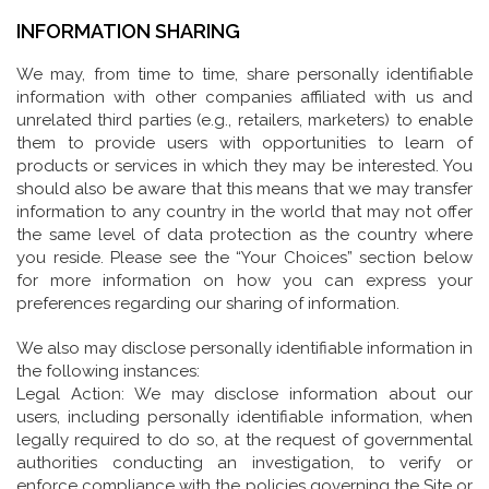
INFORMATION SHARING
We may, from time to time, share personally identifiable
information with other companies affiliated with us and
unrelated third parties (e.g., retailers, marketers) to enable
them to provide users with opportunities to learn of
products or services in which they may be interested. You
should also be aware that this means that we may transfer
information to any country in the world that may not offer
the same level of data protection as the country where
you reside. Please see the “Your Choices” section below
for more information on how you can express your
preferences regarding our sharing of information.
We also may disclose personally identifiable information in
the following instances:
Legal Action: We may disclose information about our
users, including personally identifiable information, when
legally required to do so, at the request of governmental
authorities conducting an investigation, to verify or
enforce compliance with the policies governing the Site or