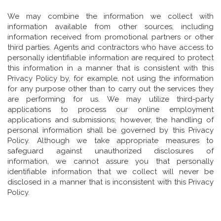
We may combine the information we collect with
information available from other sources, including
information received from promotional partners or other
third parties. Agents and contractors who have access to
personally identifiable information are required to protect
this information in a manner that is consistent with this
Privacy Policy by, for example, not using the information
for any purpose other than to carry out the services they
are performing for us. We may utilize third-party
applications to process our online employment
applications and submissions; however, the handling of
personal information shall be governed by this Privacy
Policy. Although we take appropriate measures to
safeguard against unauthorized disclosures of
information, we cannot assure you that personally
identifiable information that we collect will never be
disclosed in a manner that is inconsistent with this Privacy
Policy.