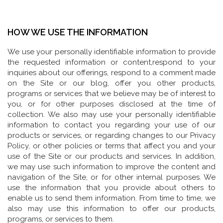
HOW WE USE THE INFORMATION
We use your personally identifiable information to provide
the requested information or content,respond to your
inquiries about our offerings, respond to a comment made
on the Site or our blog, offer you other products,
programs or services that we believe may be of interest to
you, or for other purposes disclosed at the time of
collection. We also may use your personally identifiable
information to contact you regarding your use of our
products or services, or regarding changes to our Privacy
Policy, or other policies or terms that affect you and your
use of the Site or our products and services. In addition,
we may use such information to improve the content and
navigation of the Site, or for other internal purposes. We
use the information that you provide about others to
enable us to send them information. From time to time, we
also may use this information to offer our products,
programs, or services to them.