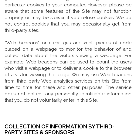
particular cookies to your computer. However, please be
aware that some features of the Site may not function
properly or may be slower if you refuse cookies. We do
not control cookies that you may occasionally get from
third-party sites.
“Web beacons” or clear .gifs are small pieces of code
placed on a webpage to monitor the behavior of and
collect data about the visitors viewing a webpage. For
example, Web beacons can be used to count the users
who visit a webpage or to deliver a cookie to the browser
of a visitor viewing that page. We may use Web beacons
from third party Web analytics services on this Site from
time to time for these and other purposes. The service
does not collect any personally identifiable information
that you do not voluntarily enter in this Site.
COLLECTION OF INFORMATION BY THIRD-
PARTY SITES & SPONSORS