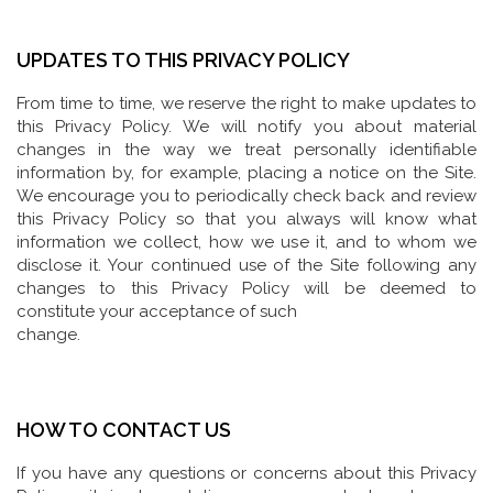
UPDATES TO THIS PRIVACY POLICY
From time to time, we reserve the right to make updates to
this Privacy Policy. We will notify you about material
changes in the way we treat personally identifiable
information by, for example, placing a notice on the Site.
We encourage you to periodically check back and review
this Privacy Policy so that you always will know what
information we collect, how we use it, and to whom we
disclose it. Your continued use of the Site following any
changes to this Privacy Policy will be deemed to
constitute your acceptance of such
change.
HOW TO CONTACT US
If you have any questions or concerns about this Privacy