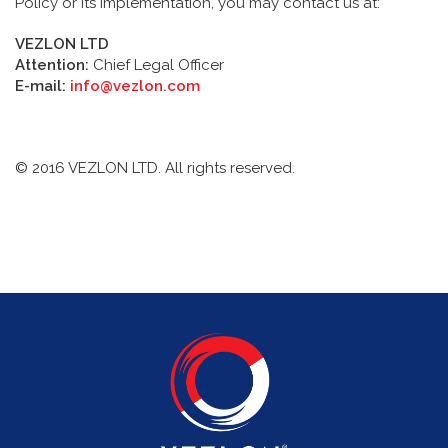
Policy or its implementation, you may contact us at:
VEZLON LTD
Attention:
Chief Legal Officer
E-mail:
info@vezlon.com
© 2016 VEZLON LTD. All rights reserved.