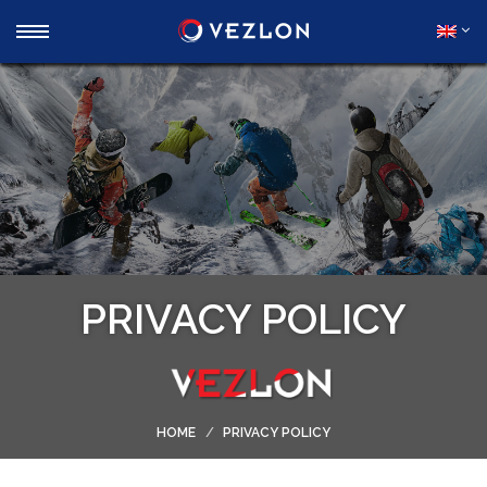
PRIVACY POLICY
HOME
PRIVACY POLICY