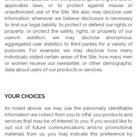
applicable laws, or to protect against misuse or
unauthorized use of the Site. We also may disclose user
information whenever we believe disclosure is necessary
to limit our legal liability; to protect or defend our rights or
property; or protect the safety, rights, or property of our
users.In addition, we may disclose anonymous,
aggregated user statistics to third parties for a variety of
purposes. For example, we may disclose how many
individuals visited certain areas of the Site, how many men
or women receive our newsletter, or other demographic
data about users of our products or services.
YOUR CHOICES
As noted above, we may use the personally identifiable
information we collect from you to offer you products and
services that may be of interest to you. If you would like to
opt out of future communications and/or promotional
materials from us, you may indicate this preference by