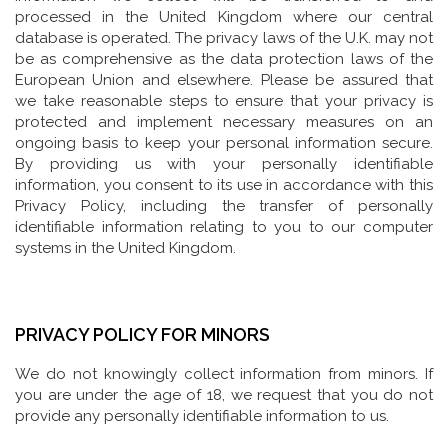
processed in the United Kingdom where our central
database is operated. The privacy laws of the U.K. may not
be as comprehensive as the data protection laws of the
European Union and elsewhere. Please be assured that
we take reasonable steps to ensure that your privacy is
protected and implement necessary measures on an
ongoing basis to keep your personal information secure.
By providing us with your personally identifiable
information, you consent to its use in accordance with this
Privacy Policy, including the transfer of personally
identifiable information relating to you to our computer
systems in the United Kingdom.
PRIVACY POLICY FOR MINORS
We do not knowingly collect information from minors. If
you are under the age of 18, we request that you do not
provide any personally identifiable information to us.