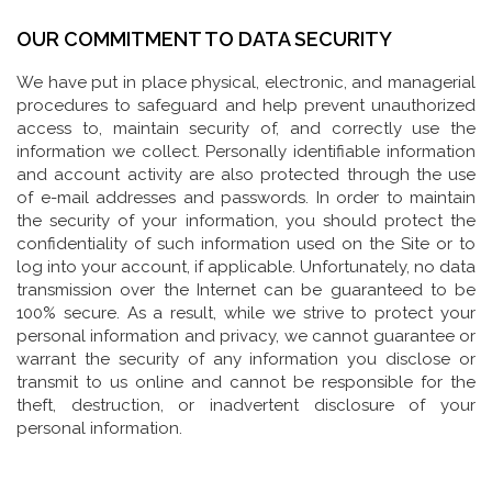
OUR COMMITMENT TO DATA SECURITY
We have put in place physical, electronic, and managerial
procedures to safeguard and help prevent unauthorized
access to, maintain security of, and correctly use the
information we collect. Personally identifiable information
and account activity are also protected through the use
of e-mail addresses and passwords. In order to maintain
the security of your information, you should protect the
confidentiality of such information used on the Site or to
log into your account, if applicable. Unfortunately, no data
transmission over the Internet can be guaranteed to be
100% secure. As a result, while we strive to protect your
personal information and privacy, we cannot guarantee or
warrant the security of any information you disclose or
transmit to us online and cannot be responsible for the
theft, destruction, or inadvertent disclosure of your
personal information.