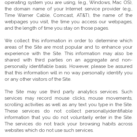
operating system you are using, (e.g., Windows, Mac OS),
the domain name of your Internet service provider (e.g.,
Time Warner Cable, Comcast, AT&T), the name of the
webpages you visit, the time you access our webpages,
and the length of time you stay on those pages.
We collect this information in order to determine which
areas of the Site are most popular and to enhance your
experience with the Site. This information may also be
shared with third parties on an aggregate and non-
personally identifiable basis. However, please be assured
that this information will in no way personally identify you
or any other visitors of the Site.
The Site may use third party analytics services. Such
services may record mouse clicks, mouse movements,
scrolling activities as well as any text you type in the Site.
These services do not collect personallyidentifiable
information that you do not voluntarily enter in the Site.
The services do not track your browsing habits across
websites which do not use such services.