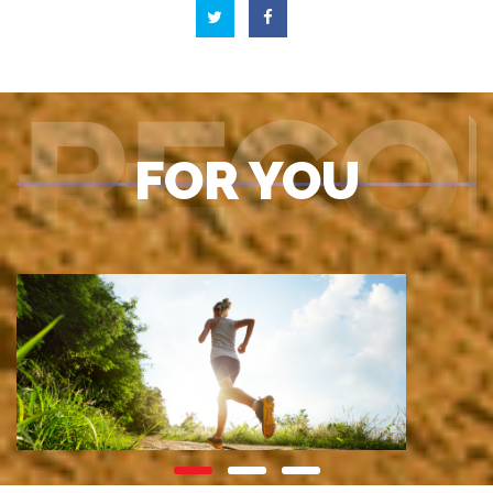
RECO
FOR YOU