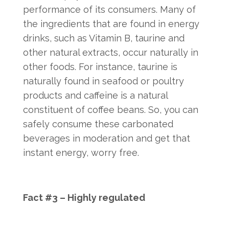
performance of its consumers. Many of
the ingredients that are found in energy
drinks, such as Vitamin B, taurine and
other natural extracts, occur naturally in
other foods. For instance, taurine is
naturally found in seafood or poultry
products and caffeine is a natural
constituent of coffee beans. So, you can
safely consume these carbonated
beverages in moderation and get that
instant energy, worry free.
Fact #3 – Highly regulated