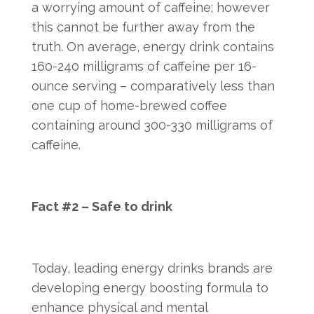
a worrying amount of caffeine; however
this cannot be further away from the
truth. On average, energy drink contains
160-240 milligrams of caffeine per 16-
ounce serving – comparatively less than
one cup of home-brewed coffee
containing around 300-330 milligrams of
caffeine.
Fact #2 – Safe to drink
Today, leading energy drinks brands are
developing energy boosting formula to
enhance physical and mental