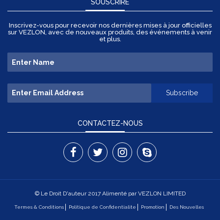
SOUSCRIRE
Inscrivez-vous pour recevoir nos dernières mises à jour officielles
sur VEZLON, avec de nouveaux produits, des événements à venir
et plus.
CONTACTEZ-NOUS
© Le Droit D'auteur 2017 Alimenté par VEZLON LIMITED
Termes & Conditions
Politique de Confidentialite
Promotion
Des Nouvelles