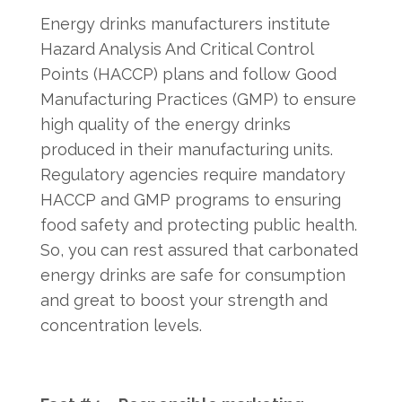
Energy drinks manufacturers institute
Hazard Analysis And Critical Control
Points (HACCP) plans and follow Good
Manufacturing Practices (GMP) to ensure
high quality of the energy drinks
produced in their manufacturing units.
Regulatory agencies require mandatory
HACCP and GMP programs to ensuring
food safety and protecting public health.
So, you can rest assured that carbonated
energy drinks are safe for consumption
and great to boost your strength and
concentration levels.