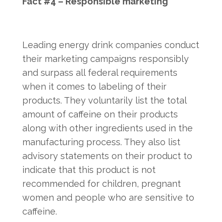
Fact #4 – Responsible marketing
Leading energy drink companies conduct
their marketing campaigns responsibly
and surpass all federal requirements
when it comes to labeling of their
products. They voluntarily list the total
amount of caffeine on their products
along with other ingredients used in the
manufacturing process. They also list
advisory statements on their product to
indicate that this product is not
recommended for children, pregnant
women and people who are sensitive to
caffeine.