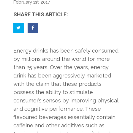
February 1st, 2017
SHARE THIS ARTICLE:
Energy drinks has been safely consumed
by millions around the world for more
than 25 years. Over the years, energy
drink has been aggressively marketed
with the claim that these products
possess the ability to stimulate
consumer’s senses by improving physical
and cognitive performance. These
flavoured beverages essentially contain
caffeine and other additives such as