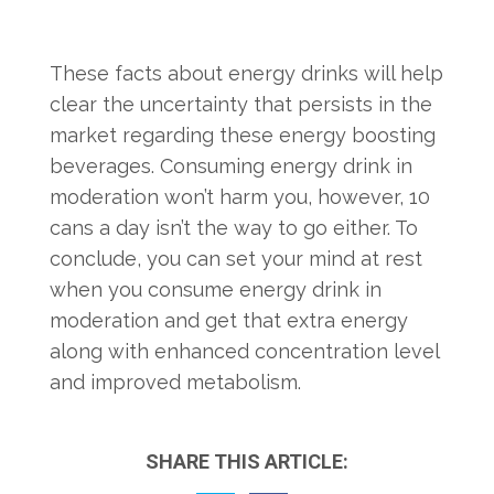
These facts about energy drinks will help
clear the uncertainty that persists in the
market regarding these energy boosting
beverages. Consuming energy drink in
moderation won’t harm you, however, 10
cans a day isn’t the way to go either. To
conclude, you can set your mind at rest
when you consume energy drink in
moderation and get that extra energy
along with enhanced concentration level
and improved metabolism.
SHARE THIS ARTICLE: