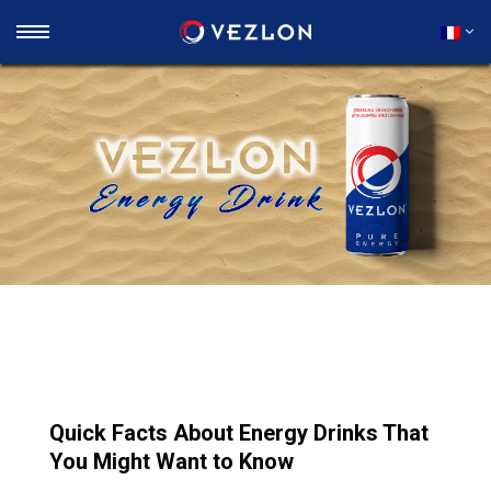
Quick Facts About Energy Drinks That
You Might Want to Know