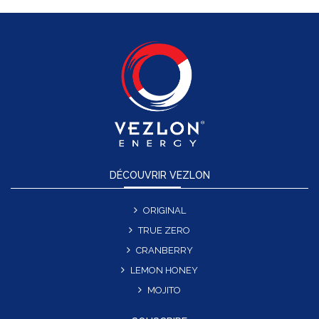
DÉCOUVRIR VEZLON
ORIGINAL
TRUE ZERO
CRANBERRY
LEMON HONEY
MOJITO