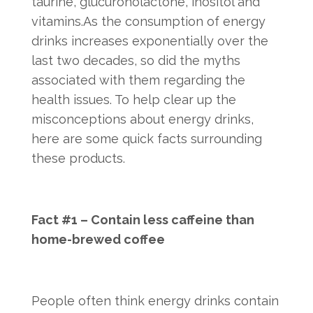
taurine, glucuronolactone, inositol and
vitamins.As the consumption of energy
drinks increases exponentially over the
last two decades, so did the myths
associated with them regarding the
health issues. To help clear up the
misconceptions about energy drinks,
here are some quick facts surrounding
these products.
Fact #1 – Contain less caffeine than
home-brewed coffee
People often think energy drinks contain